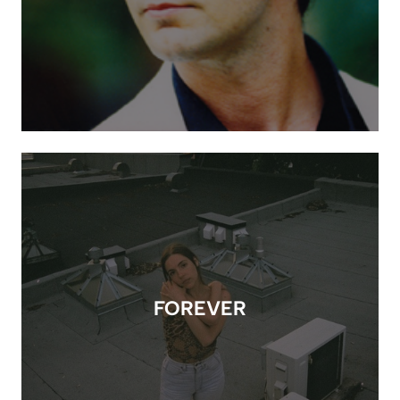
FOREVER