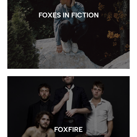
FOXES IN FICTION
FOXFIRE