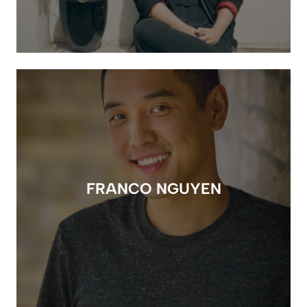
FRANCO NGUYEN