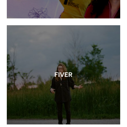
FIVER