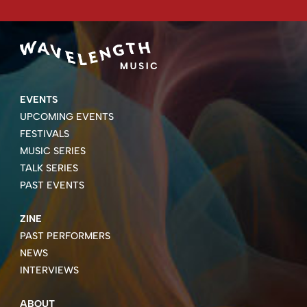
EVENTS
UPCOMING EVENTS
FESTIVALS
MUSIC SERIES
TALK SERIES
PAST EVENTS
ZINE
PAST PERFORMERS
NEWS
INTERVIEWS
ABOUT