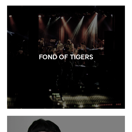
FOND OF TIGERS