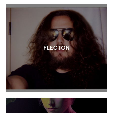
FLECTON