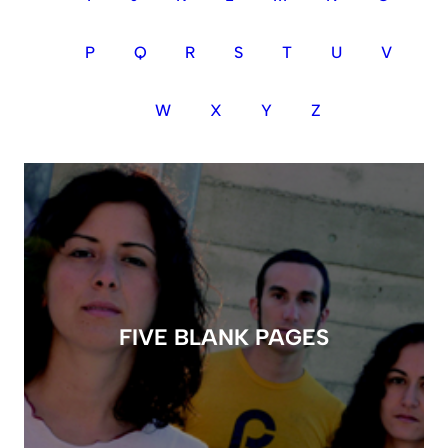
P
Q
R
S
T
U
V
W
X
Y
Z
FIVE BLANK PAGES