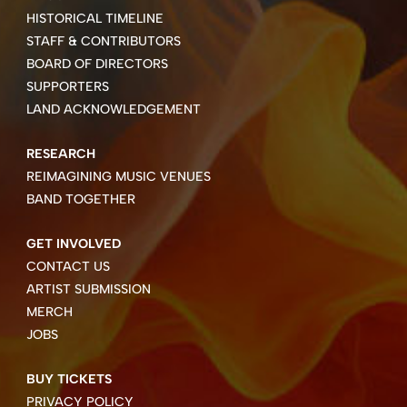
HISTORICAL TIMELINE
STAFF & CONTRIBUTORS
BOARD OF DIRECTORS
SUPPORTERS
LAND ACKNOWLEDGEMENT
RESEARCH
REIMAGINING MUSIC VENUES
BAND TOGETHER
GET INVOLVED
CONTACT US
ARTIST SUBMISSION
MERCH
JOBS
BUY TICKETS
PRIVACY POLICY