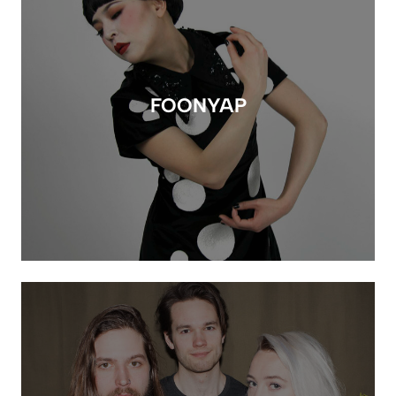
FOONYAP