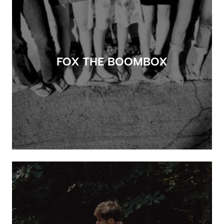
FOX THE BOOMBOX