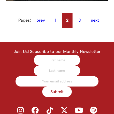
Pages:
prev
1
2
3
next
Join Us! Subscribe to our Monthly Newsletter
Submit