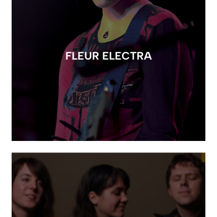
FLEUR ELECTRA