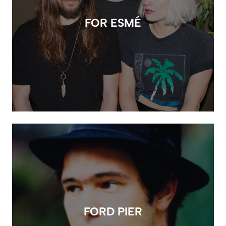
FOR ESMÉ
FORD PIER