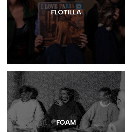
FLOTILLA
FOAM