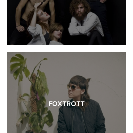
FOXTROTT