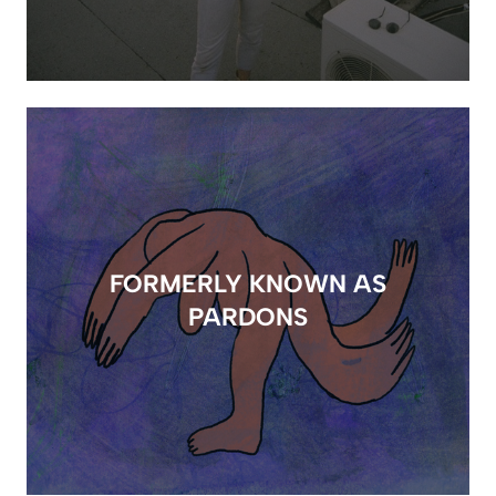
FORMERLY KNOWN AS
PARDONS