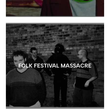
FOLK FESTIVAL MASSACRE