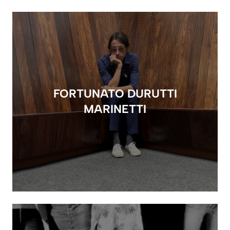
FORTUNATO DURUTTI
MARINETTI