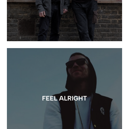
FEEL ALRIGHT