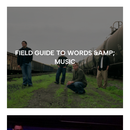
FIELD GUIDE TO WORDS &AMP;
MUSIC