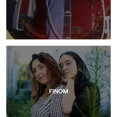
FINOM