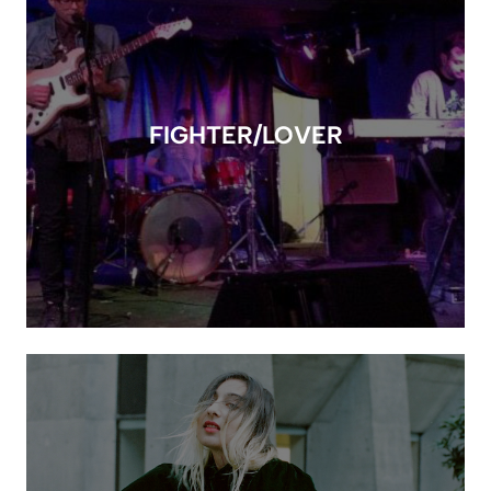
FIGHTER/LOVER