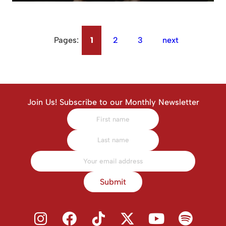
Pages:
1
2
3
next
Join Us! Subscribe to our Monthly Newsletter
Submit