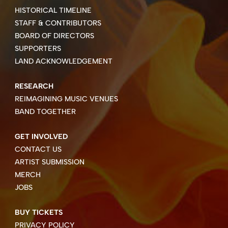
HISTORICAL TIMELINE
STAFF & CONTRIBUTORS
BOARD OF DIRECTORS
SUPPORTERS
LAND ACKNOWLEDGEMENT
RESEARCH
REIMAGINING MUSIC VENUES
BAND TOGETHER
GET INVOLVED
CONTACT US
ARTIST SUBMISSION
MERCH
JOBS
BUY TICKETS
PRIVACY POLICY