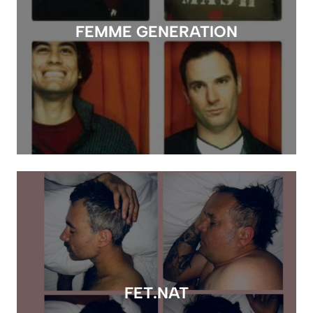
FEMME GENERATION
FET.NAT