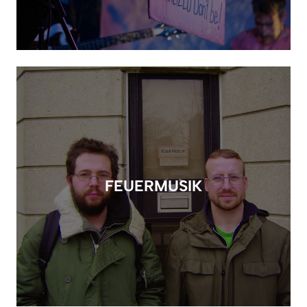
FEUERMUSIK