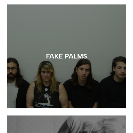
FAKE PALMS