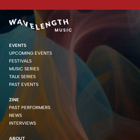
EVENTS
UPCOMING EVENTS
FESTIVALS
MUSIC SERIES
TALK SERIES
PAST EVENTS
ZINE
PAST PERFORMERS
NEWS
INTERVIEWS
ABOUT