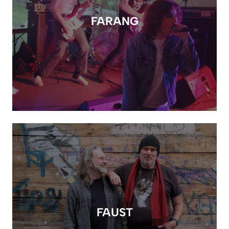
FARANG
FAUST