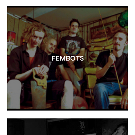
FEMBOTS