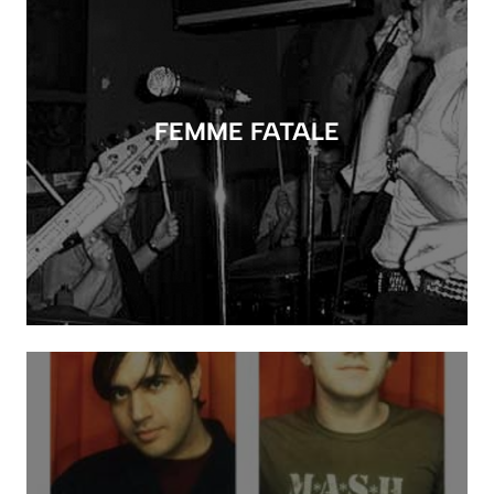
FEMME FATALE