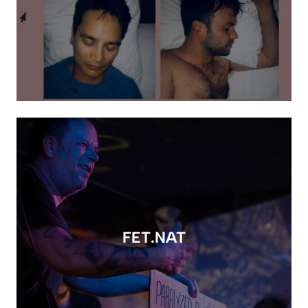
FET.NAT