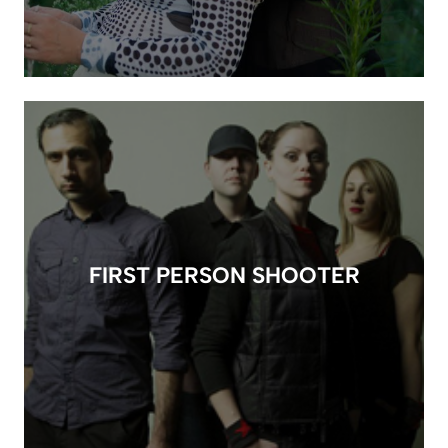
FIRST PERSON SHOOTER