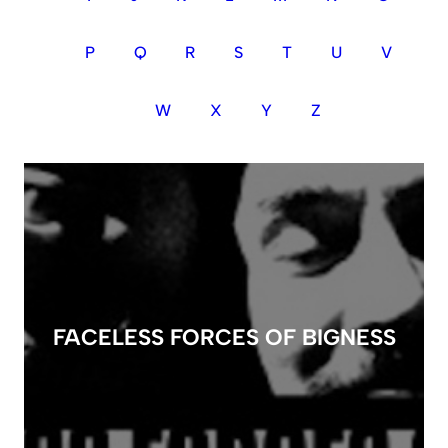
P
Q
R
S
T
U
V
W
X
Y
Z
FACELESS FORCES OF BIGNESS