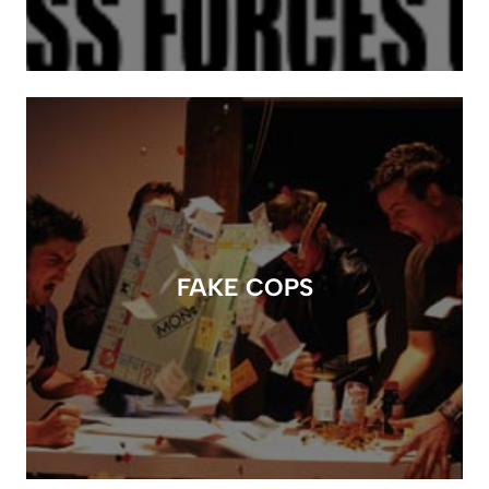
FAKE COPS