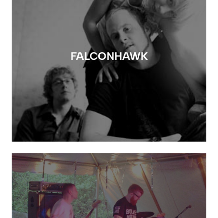
FALCONHAWK