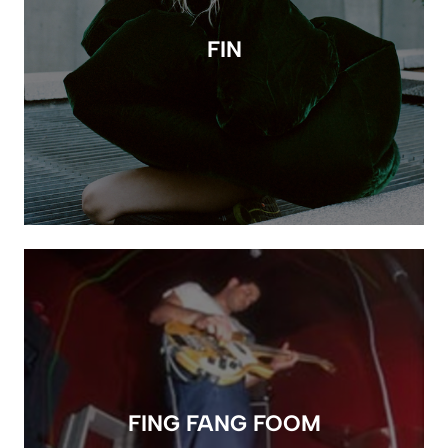
FIN
FING FANG FOOM