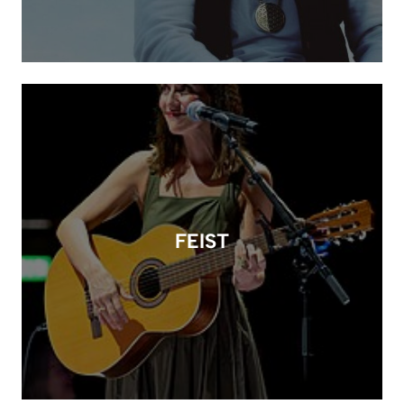
FEIST