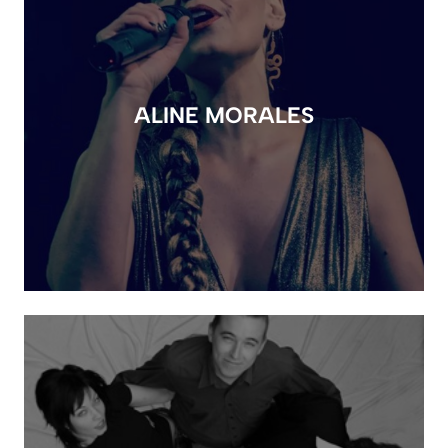
ALINE MORALES