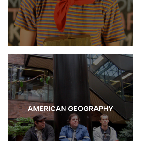
AMERICAN GEOGRAPHY