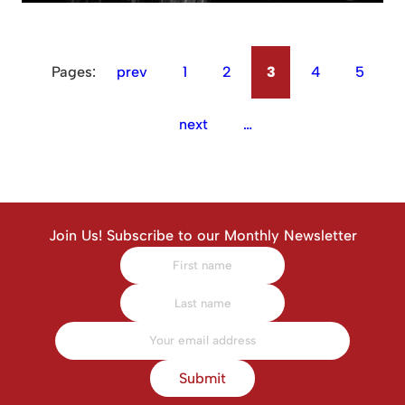
Pages:
prev
1
2
3
4
5
next
…
Join Us! Subscribe to our Monthly Newsletter
Submit