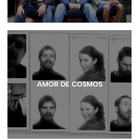
AMOR DE COSMOS