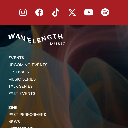
EVENTS
UPCOMING EVENTS
FESTIVALS
MUSIC SERIES
TALK SERIES
PAST EVENTS
ZINE
PAST PERFORMERS
NEWS