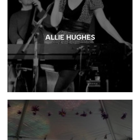
ALLIE HUGHES