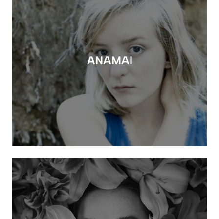
ANAMAI