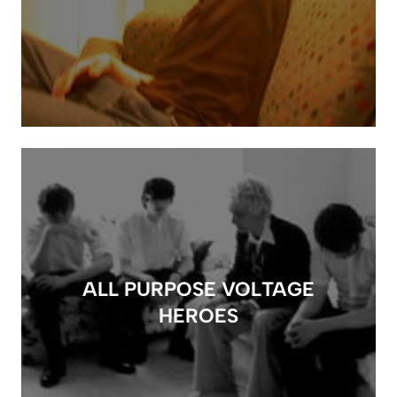
ALL PURPOSE VOLTAGE
HEROES