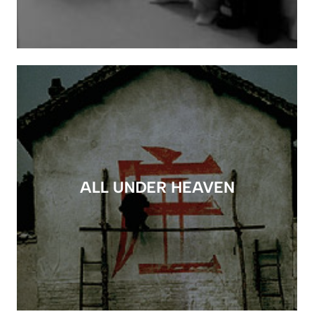
ALL UNDER HEAVEN