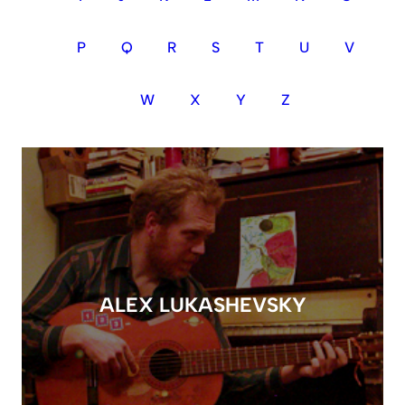
P
Q
R
S
T
U
V
W
X
Y
Z
ALEX LUKASHEVSKY