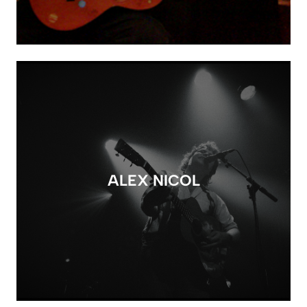
ALEX NICOL