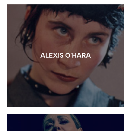
ALEXIS O'HARA