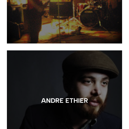
ANDRE ETHIER