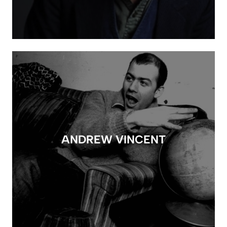
ANDREW VINCENT