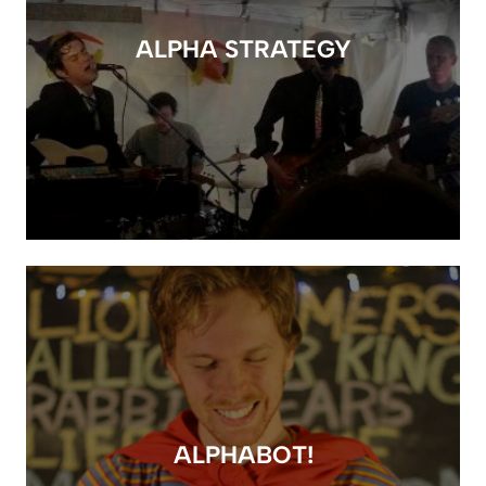
ALPHA STRATEGY
ALPHABOT!