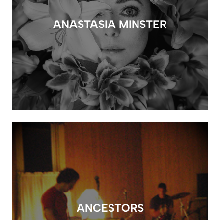
ANASTASIA MINSTER
ANCESTORS