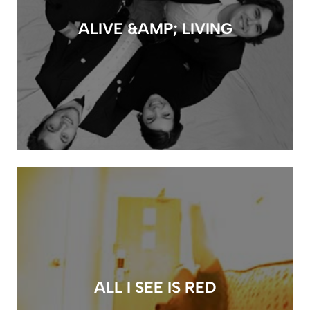
ALIVE &AMP; LIVING
ALL I SEE IS RED