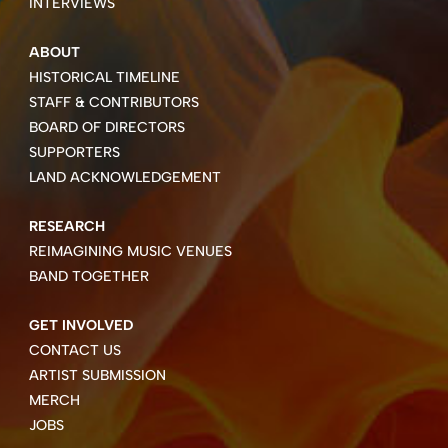
INTERVIEWS
ABOUT
HISTORICAL TIMELINE
STAFF & CONTRIBUTORS
BOARD OF DIRECTORS
SUPPORTERS
LAND ACKNOWLEDGEMENT
RESEARCH
REIMAGINING MUSIC VENUES
BAND TOGETHER
GET INVOLVED
CONTACT US
ARTIST SUBMISSION
MERCH
JOBS