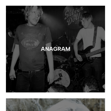
ANAGRAM