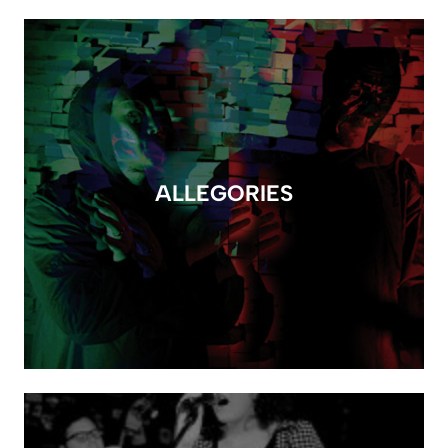
ALLEGORIES