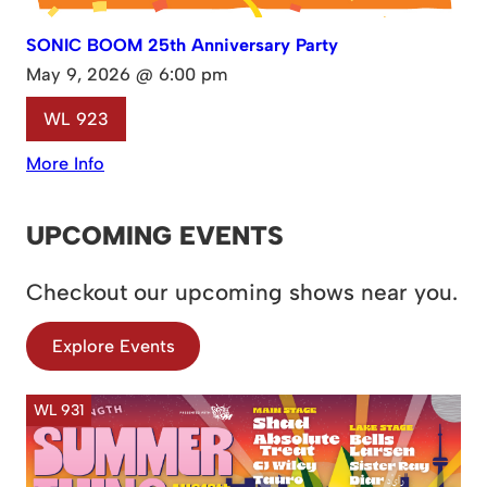
SONIC BOOM 25th Anniversary Party
May 9, 2026 @ 6:00 pm
WL 923
More Info
UPCOMING EVENTS
Checkout our upcoming shows near you.
Explore Events
WL 931