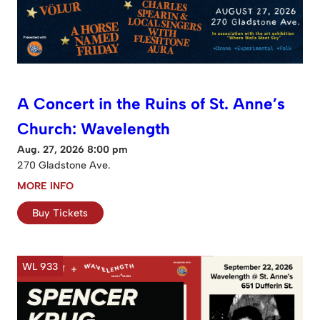
A Concert in the Ruins of St. Anne’s
Church: Wavelength
Aug. 27, 2026 8:00 pm
270 Gladstone Ave.
MORE INFO
Buy Tickets
WL 933