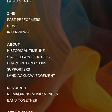
PAST EVENTS
ZINE
PAST PERFORMERS
NEWS
INTERVIEWS
ABOUT
HISTORICAL TIMELINE
STAFF & CONTRIBUTORS
BOARD OF DIRECTORS
SUPPORTERS
LAND ACKNOWLEDGEMENT
RESEARCH
REIMAGINING MUSIC VENUES
BAND TOGETHER