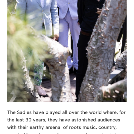
The Sadies have played all over the world where, for
the last 30 years, they have astonished audiences
with their earthy arsenal of roots music, country,