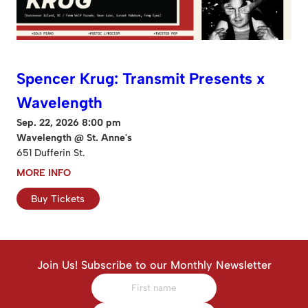
Spencer Krug: Transmit Presents x
Wavelength
Sep. 22, 2026 8:00 pm
Wavelength @ St. Anne's
651 Dufferin St.
MORE INFO
Buy Tickets
Join Us! Subscribe to our Monthly Newsletter