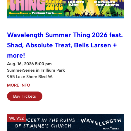
Wavelength Summer Thing 2026 feat.
Shad, Absolute Treat, Bells Larsen +
more!
Aug. 16, 2026 5:00 pm
SummerSeries in Trillium Park
955 Lake Shore Blvd W.
MORE INFO
Buy Tickets
WL 932