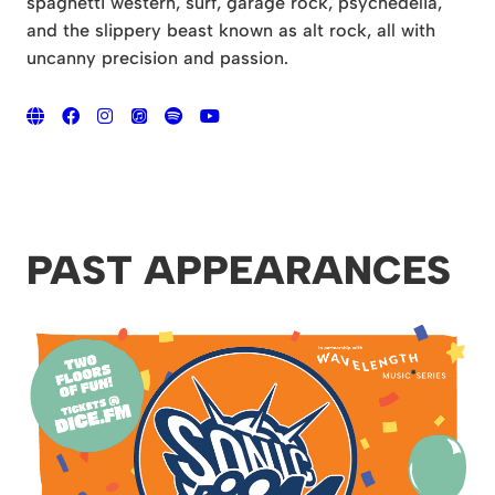
spaghetti western, surf, garage rock, psychedelia,
and the slippery beast known as alt rock, all with
uncanny precision and passion.
PAST APPEARANCES