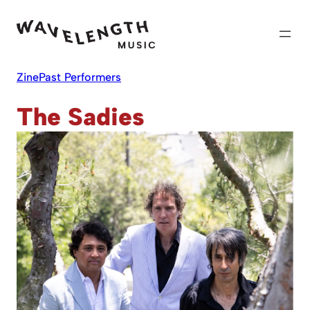
Skip
to
content
Zine
Past Performers
The Sadies