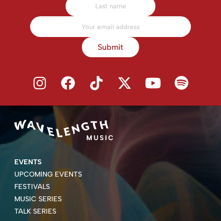
Submit
EVENTS
UPCOMING EVENTS
FESTIVALS
MUSIC SERIES
TALK SERIES