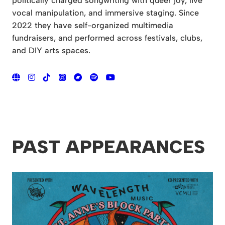
politically charged songwriting with queer joy, live
vocal manipulation, and immersive staging. Since
2022 they have self-organized multimedia
fundraisers, and performed across festivals, clubs,
and DIY arts spaces.
PAST APPEARANCES