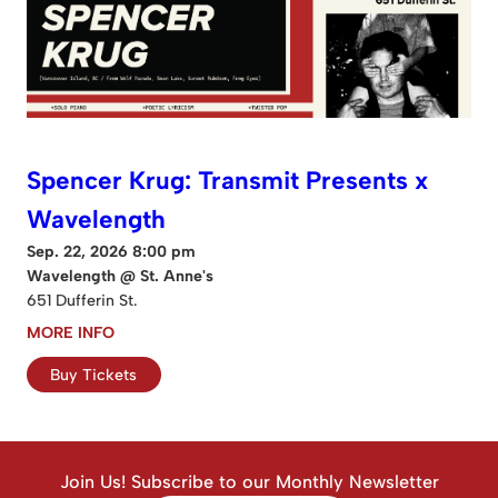
Spencer Krug: Transmit Presents x
Wavelength
Sep. 22, 2026 8:00 pm
Wavelength @ St. Anne's
651 Dufferin St.
MORE INFO
Buy Tickets
Join Us! Subscribe to our Monthly Newsletter