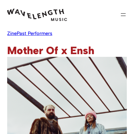
Skip
to
content
Zine
Past Performers
Mother Of x Ensh