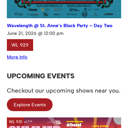
Wavelength @ St. Anne’s Block Party – Day Two
June 21, 2026 @ 12:00 pm
WL 929
More Info
UPCOMING EVENTS
Checkout our upcoming shows near you.
Explore Events
WL 931