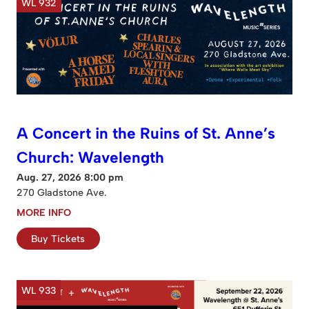
WL 932
A Concert in the Ruins of St. Anne’s
Church: Wavelength
Aug. 27, 2026 8:00 pm
270 Gladstone Ave.
MORE INFO
Buy Tickets
WL 933