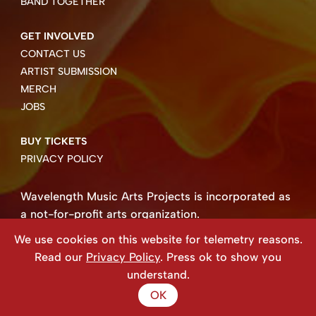
BAND TOGETHER
GET INVOLVED
CONTACT US
ARTIST SUBMISSION
MERCH
JOBS
BUY TICKETS
PRIVACY POLICY
Wavelength Music Arts Projects is incorporated as
a not-for-profit arts organization.
Business number 85004 8158 RT0001.
We use cookies on this website for telemetry reasons.
Copyright ©2026 Wavelength Music Art Projects
Read our
Privacy Policy
. Press ok to show you
Website created by Beehive Design.
understand.
OK