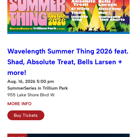
Wavelength Summer Thing 2026 feat.
Shad, Absolute Treat, Bells Larsen +
more!
Aug. 16, 2026 5:00 pm
SummerSeries in Trillium Park
955 Lake Shore Blvd W.
MORE INFO
Buy Tickets