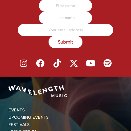
Submit
EVENTS
UPCOMING EVENTS
FESTIVALS