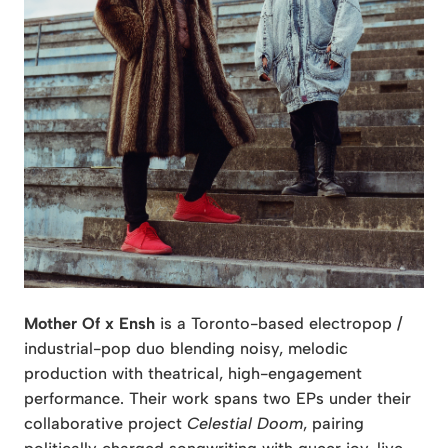
Mother Of x Ensh
is a Toronto-based electropop /
industrial-pop duo blending noisy, melodic
production with theatrical, high-engagement
performance. Their work spans two EPs under their
collaborative project
Celestial Doom
, pairing