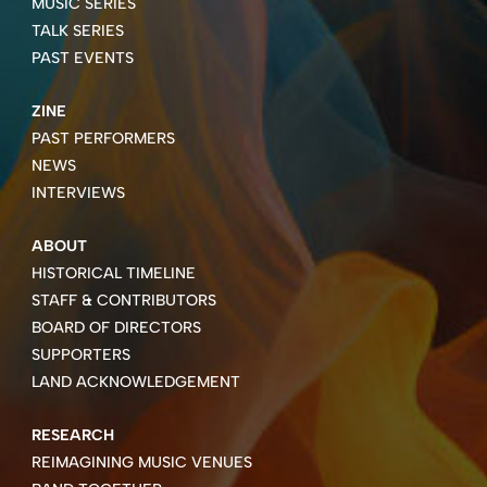
MUSIC SERIES
TALK SERIES
PAST EVENTS
ZINE
PAST PERFORMERS
NEWS
INTERVIEWS
ABOUT
HISTORICAL TIMELINE
STAFF & CONTRIBUTORS
BOARD OF DIRECTORS
SUPPORTERS
LAND ACKNOWLEDGEMENT
RESEARCH
REIMAGINING MUSIC VENUES