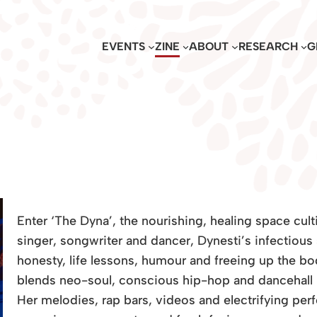
EVENTS
ZINE
ABOUT
RESEARCH
G
Enter ‘The Dyna’, the nourishing, healing space cult
singer, songwriter and dancer, Dynesti’s infectious 
honesty, life lessons, humour and freeing up the b
blends neo-soul, conscious hip-hop and dancehall in
Her melodies, rap bars, videos and electrifying per