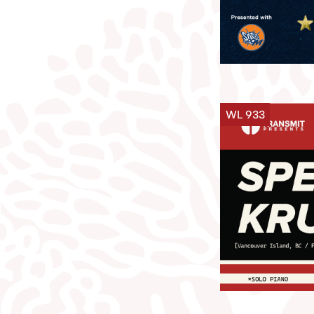
WL 933