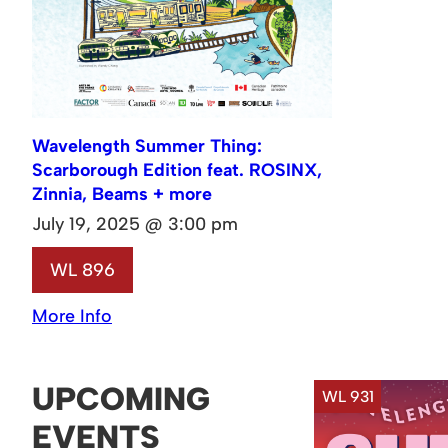
Wavelength Summer Thing:
Scarborough Edition feat. ROSINX,
Zinnia, Beams + more
July 19, 2025 @ 3:00 pm
WL 896
More Info
UPCOMING
WL 931
EVENTS