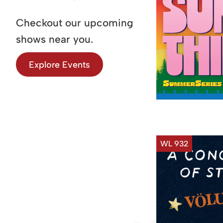
Checkout our upcoming
shows near you.
Explore Events
WL 932