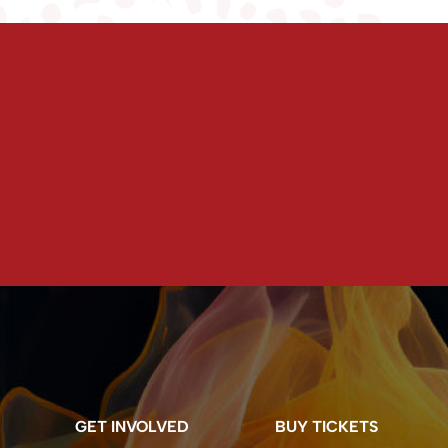
GET INVOLVED
BUY TICKETS