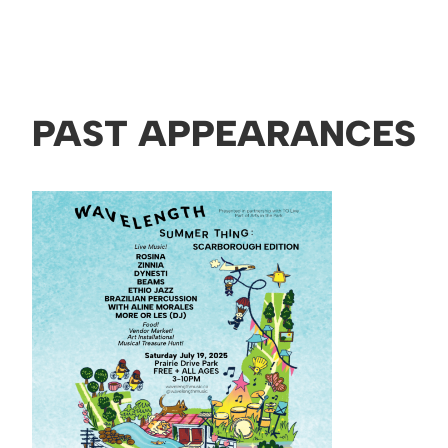
PAST APPEARANCES