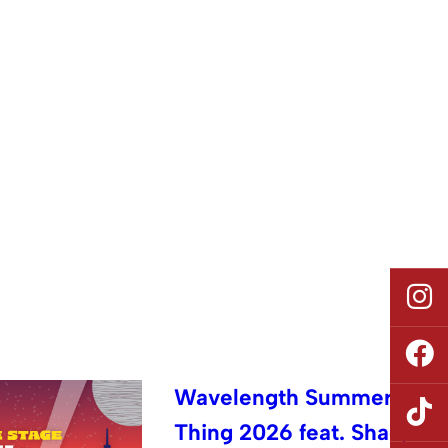
Wavelength Summer
Thing 2026 feat. Shad,