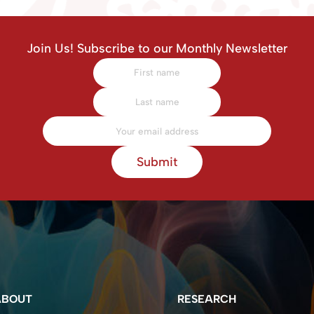
Join Us! Subscribe to our Monthly Newsletter
Submit
ABOUT
RESEARCH