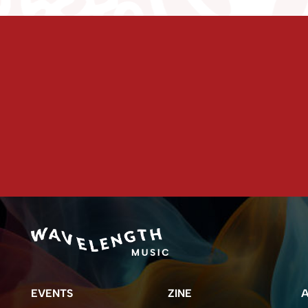
EVENTS
ZINE