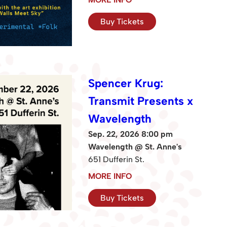
Buy Tickets
Spencer Krug:
Transmit Presents x
Wavelength
Sep. 22, 2026 8:00 pm
Wavelength @ St. Anne's
651 Dufferin St.
MORE INFO
Buy Tickets