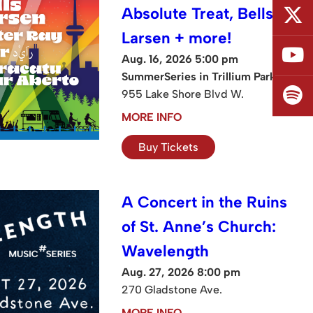
Absolute Treat, Bells
Larsen + more!
Aug. 16, 2026 5:00 pm
SummerSeries in Trillium Park
955 Lake Shore Blvd W.
MORE INFO
Buy Tickets
A Concert in the Ruins
of St. Anne’s Church:
Wavelength
Aug. 27, 2026 8:00 pm
270 Gladstone Ave.
MORE INFO