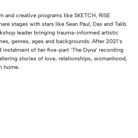
tem and creative programs like SKETCH, RISE
re stages with stars like Sean Paul, Dax and Talib
rkshop leader bringing trauma-informed artistic
ines, genres, ages and backgrounds. After 2021’s
 instalment of her five-part ‘The Dyna’ recording
-altering stories of love, relationships, womanhood,
en home.