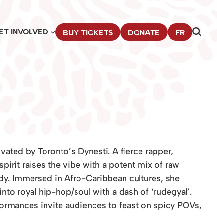
ET INVOLVED
BUY TICKETS
DONATE
FR
ivated by Toronto’s Dynesti. A fierce rapper,
spirit raises the vibe with a potent mix of raw
ody. Immersed in Afro-Caribbean cultures, she
to royal hip-hop/soul with a dash of ‘rudegyal’.
formances in­vite audiences to feast on spicy POVs,