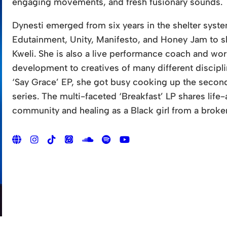
engaging movements, and fresh fusionary sounds.
Dynesti emerged from six years in the shelter sys
Edutainment, Unity, Manifesto, and Honey Jam to sha
Kweli. She is also a live performance coach and wo
development to creatives of many different discipl
‘Say Grace’ EP, she got busy cooking up the second
series. The multi-faceted ‘Breakfast’ LP shares life
community and healing as a Black girl from a brok