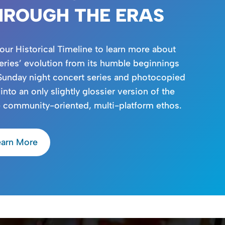
HROUGH THE ERAS
 our Historical Timeline to learn more about
eries’ evolution from its humble beginnings
Sunday night concert series and photocopied
 into an only slightly glossier version of the
 community-oriented, multi-platform ethos.
earn More