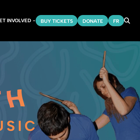
ET INVOLVED
BUY TICKETS
DONATE
FR