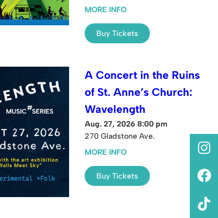
MORE INFO
Buy Tickets
A Concert in the Ruins
of St. Anne’s Church:
Wavelength
Aug. 27, 2026 8:00 pm
270 Gladstone Ave.
MORE INFO
Buy Tickets