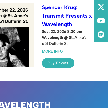
Spencer Krug:
Transmit Presents x
Wavelength
Sep. 22, 2026 8:00 pm
Wavelength @ St. Anne's
651 Dufferin St.
MORE INFO
Buy Tickets
AVELENGTH