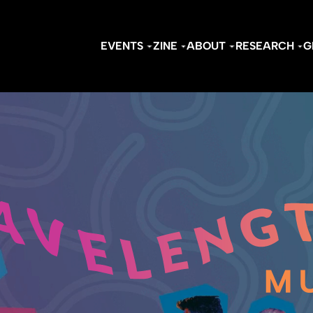
EVENTS
ZINE
ABOUT
RESEARCH
G