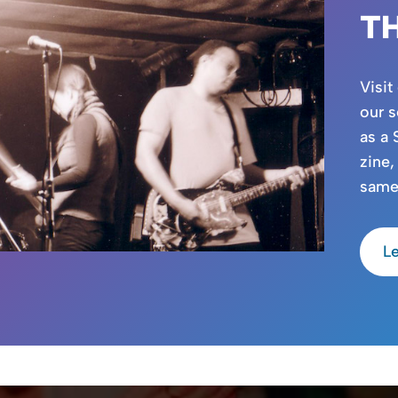
T
Visit
our s
as a 
zine,
same
L