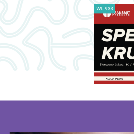
WL 933