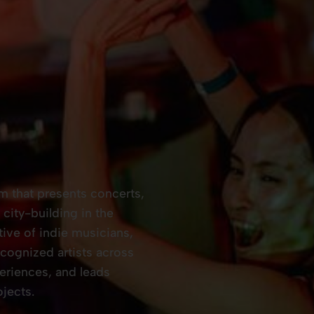
rm that presents concerts,
city-building in the
tive of indie musicians,
ognized artists across
eriences, and leads
jects.