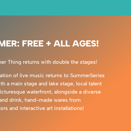
MER: FREE + ALL AGES!
 Thing returns with double the stages!
ration of live music returns to SummerSeries
ith a main stage and lake stage, local talent
picturesque waterfront, alongside a diverse
 and drink, hand-made wares from
s and interactive art installations!