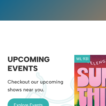
UPCOMING
WL 931
EVENTS
Checkout our upcoming
shows near you.
Explore Events