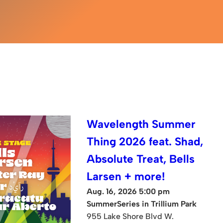
Wavelength Summer
Thing 2026 feat. Shad,
Absolute Treat, Bells
Larsen + more!
Aug. 16, 2026 5:00 pm
SummerSeries in Trillium Park
955 Lake Shore Blvd W.