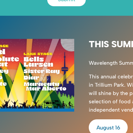
THIS SUM
Wavelength Summer
This annual celeb
in Trillium Park. W
will shine by the 
selection of food
independent vendor
August 16