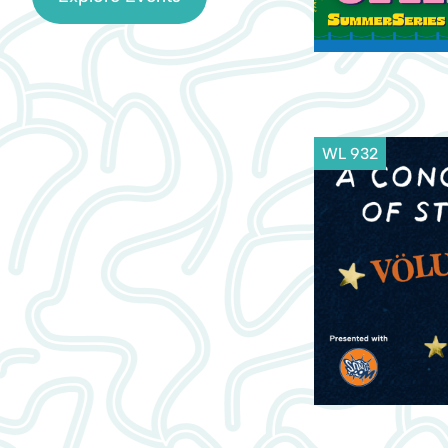
WL 932