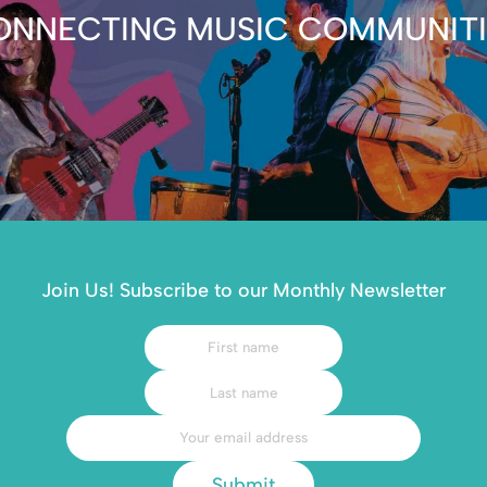
ONNECTING MUSIC COMMUNITI
Join Us! Subscribe to our Monthly Newsletter
Submit