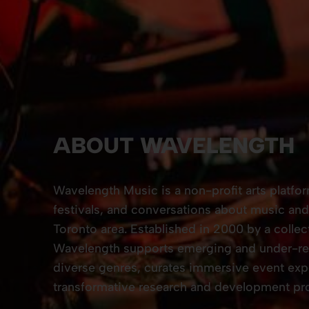
ABOUT WAVELENGTH
Wavelength Music is a non-profit arts platfo
festivals, and conversations about music and 
Toronto area. Established in 2000 by a collec
Wavelength supports emerging and under-rec
diverse genres, curates immersive event exp
transformative research and development pro